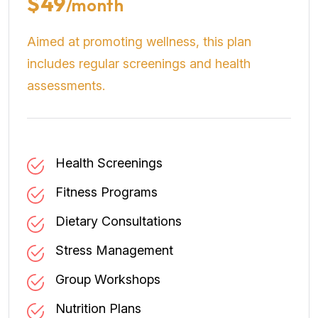
$49
/month
Aimed at promoting wellness, this plan
includes regular screenings and health
assessments.
Health Screenings
Fitness Programs
Dietary Consultations
Stress Management
Group Workshops
Nutrition Plans