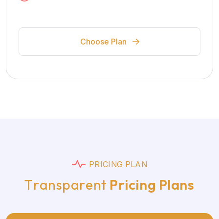
Choose Plan
P
R
I
C
I
N
G
P
L
A
N
T
r
a
n
s
p
a
r
e
n
t
P
r
i
c
i
n
g
P
l
a
n
s