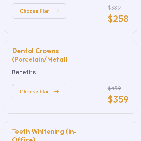
$389
Choose Plan
$
258
Dental Crowns
(Porcelain/Metal)
Benefits
$459
Choose Plan
$
359
Teeth Whitening (In-
Office)