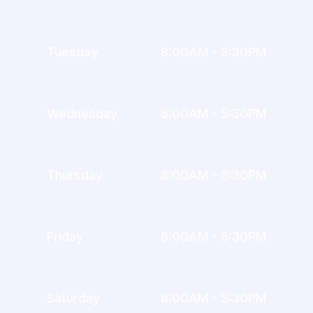
Tuesday
8:00AM - 5:30PM
Wednesday
8:00AM - 5:30PM
Thursday
8:00AM - 5:30PM
Friday
8:00AM - 5:30PM
Saturday
8:00AM - 5:30PM