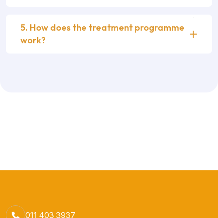
5. How does the treatment programme
work?
011 403 3937