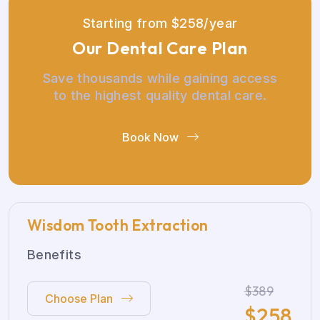
S
t
a
r
t
i
n
g
f
r
o
m
$
2
5
8
/
y
e
a
r
O
u
r
D
e
n
t
a
l
C
a
r
e
P
l
a
n
Save thousands while gaining access
to the highest quality dental care.
Book Now
Wisdom Tooth Extraction
Benefits
$389
Choose Plan
$
258