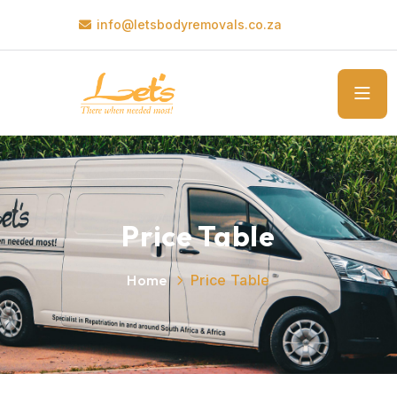
info@letsbodyremovals.co.za
Price Table
Home
Price Table