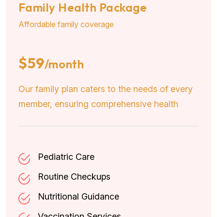
Family Health Package
Affordable family coverage
$59
/month
Our family plan caters to the needs of every
member, ensuring comprehensive health
Pediatric Care
Routine Checkups
Nutritional Guidance
Vaccination Services