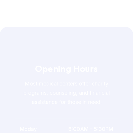
O
p
e
n
i
n
g
H
o
u
r
s
Most medical centers offer charity
programs, counseling, and financial
assistance for those in need.
Moday
8:00AM - 5:30PM