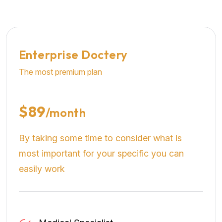
Enterprise Doctery
The most premium plan
$89
/month
By taking some time to consider what is
most important for your specific you can
easily work