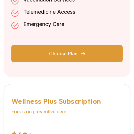
Telemedicine Access
Emergency Care
Choose Plan
Wellness Plus Subscription
Focus on preventive care