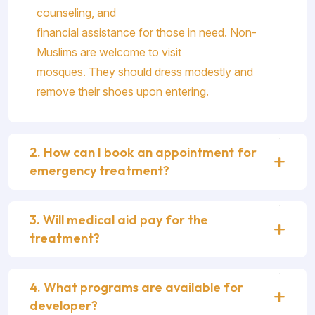
counseling, and
financial assistance for those in need. Non-
Muslims are welcome to visit
mosques. They should dress modestly and
remove their shoes upon entering.
2. How can I book an appointment for
emergency treatment?
3. Will medical aid pay for the
treatment?
4. What programs are available for
developer?