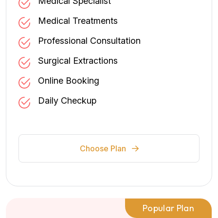
Medical Specialist
Medical Treatments
Professional Consultation
Surgical Extractions
Online Booking
Daily Checkup
Choose Plan
Popular Plan