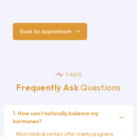
Book An Appointment
F
A
Q
’
S
F
r
e
q
u
e
n
t
l
y
A
s
k
Q
u
e
s
t
i
o
n
s
1. How can I naturally balance my
hormones?
Most medical centers offer charity programs,