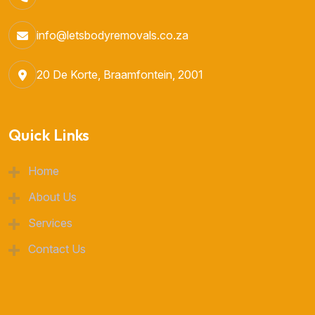
info@letsbodyremovals.co.za
20 De Korte, Braamfontein, 2001
Quick Links
Home
About Us
Services
Contact Us