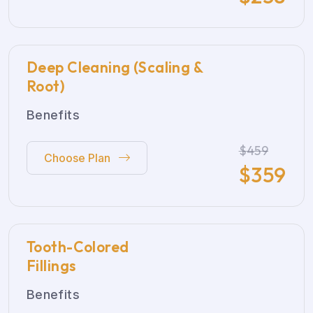
Deep Cleaning (Scaling &
Root)
Benefits
$459
Choose Plan
$
359
Tooth-Colored
Fillings
Benefits