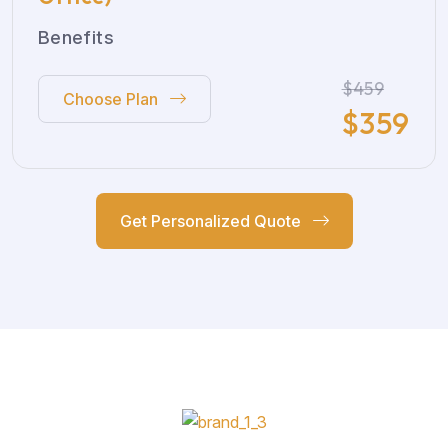
Benefits
$459
Choose Plan
$
359
Get Personalized Quote