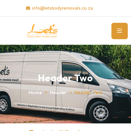
info@letsbodyremovals.co.za
Header Two
Home
Header
Header Two