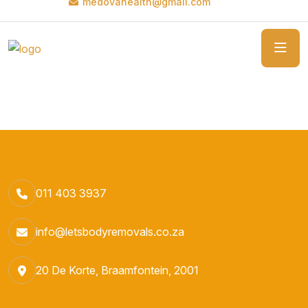
medovahealth@gmail.com
011 403 3937
info@letsbodyremovals.co.za
20 De Korte, Braamfontein, 2001